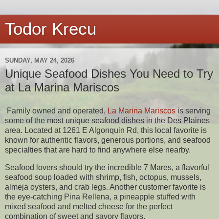
Todor Krecu
SUNDAY, MAY 24, 2026
Unique Seafood Dishes You Need to Try
at La Marina Mariscos
Family owned and operated,
La Marina Mariscos
is serving
some of the most unique seafood dishes in the Des Plaines
area. Located at 1261 E Algonquin Rd, this local favorite is
known for authentic flavors, generous portions, and seafood
specialties that are hard to find anywhere else nearby.
Seafood lovers should try the incredible 7 Mares, a flavorful
seafood soup loaded with shrimp, fish, octopus, mussels,
almeja oysters, and crab legs. Another customer favorite is
the eye-catching Pina Rellena, a pineapple stuffed with
mixed seafood and melted cheese for the perfect
combination of sweet and savory flavors.