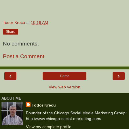
Todor Krecu
at
10:16 AM
Share
No comments:
Post a Comment
‹
›
Home
View web version
ABOUT ME
Todor Krecu
Founder of the Chicago Social Media Marketing Group:
http://www.chicago-social-marketing.com/
View my complete profile