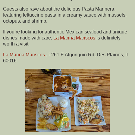
Guests also rave about the delicious Pasta Marinera,
featuring fettuccine pasta in a creamy sauce with mussels,
octopus, and shrimp.
If you’re looking for authentic Mexican seafood and unique
dishes made with care,
La Marina Mariscos
is definitely
worth a visit.
La Marina Mariscos
, 1261 E Algonquin Rd, Des Plaines, IL
60016