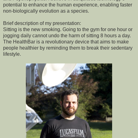
potential to enhance the human experience, enabling faster
non-biologically evolution as a species.
Brief description of my presentation:
Sitting is the new smoking. Going to the gym for one hour or
jogging daily cannot undo the harm of sitting 8 hours a day.
The HealthBar is a revolutionary device that aims to make
people healthier by reminding them to break their sedentary
lifestyle.