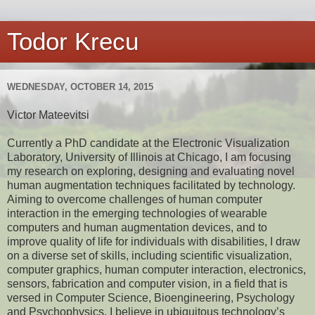
Todor Krecu
WEDNESDAY, OCTOBER 14, 2015
Victor Mateevitsi
Currently a PhD candidate at the Electronic Visualization
Laboratory, University of Illinois at Chicago, I am focusing
my research on exploring, designing and evaluating novel
human augmentation techniques facilitated by technology.
Aiming to overcome challenges of human computer
interaction in the emerging technologies of wearable
computers and human augmentation devices, and to
improve quality of life for individuals with disabilities, I draw
on a diverse set of skills, including scientific visualization,
computer graphics, human computer interaction, electronics,
sensors, fabrication and computer vision, in a field that is
versed in Computer Science, Bioengineering, Psychology
and Psychophysics. I believe in ubiquitous technology’s