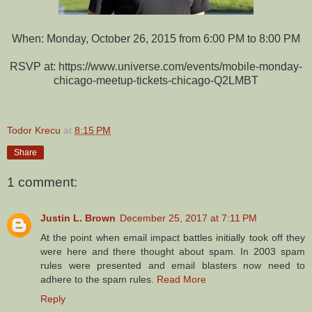
When: Monday, October 26, 2015 from 6:00 PM to 8:00 PM
RSVP at: https://www.universe.com/events/mobile-monday-
chicago-meetup-tickets-chicago-Q2LMBT
Todor Krecu
at
8:15 PM
Share
1 comment:
Justin L. Brown
December 25, 2017 at 7:11 PM
At the point when email impact battles initially took off they
were here and there thought about spam. In 2003 spam
rules were presented and email blasters now need to
adhere to the spam rules.
Read More
Reply