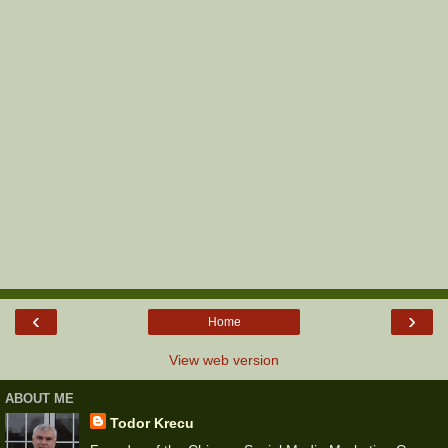
‹
›
Home
View web version
ABOUT ME
Todor Krecu