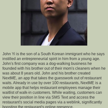
John Yi is the son of a South Korean immigrant who he says
instilled an entrepreneurial spirit in him from a young age.
John's first company was a dog-walking business he
founded with his brother out of their mom's cleaners when he
was about 8 years old. John and his brother created
NextME, an app that takes the guesswork out of restaurant
waits. Already in use by over 100 restaurants, NextME is a
mobile app that helps restaurant employees manage their
waitlist of walk-in customers. While waiting, customers can
view their position in line via SMS Text and access the
restaurant's social media pages via a weblink, significantly
boosting the restaurant's online presence.