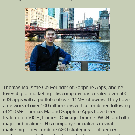
Thomas Ma is the Co-Founder of Sapphire Apps, and he
loves digital marketing. His company has created over 500
iOS apps with a portfolio of over 15M+ followers. They have
a network of over 100 influencers with a combined following
of 250M+. Thomas Ma and Sapphire Apps have been
featured on VICE, Forbes, Chicago Tribune, WGN, and other
major publications. His company specializes in viral
marketing. They combine ASO strategies + influencer