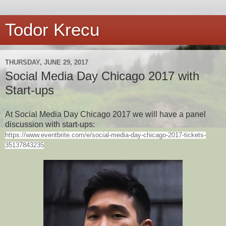
Todor Krecu
THURSDAY, JUNE 29, 2017
Social Media Day Chicago 2017 with
Start-ups
At Social Media Day Chicago 2017 we will have a panel
discussion with start-ups:
https://www.eventbrite.com/e/social-media-day-chicago-2017-tickets-
35137843235