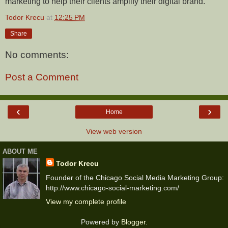
marketing to help their clients amplify their digital brand.
Todor Krecu
at
12:25 PM
Share
No comments:
Post a Comment
‹
›
Home
View web version
ABOUT ME
Todor Krecu
Founder of the Chicago Social Media Marketing Group:
http://www.chicago-social-marketing.com/
View my complete profile
Powered by
Blogger
.