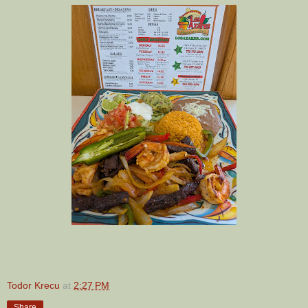
Todor Krecu
at
2:27 PM
Share