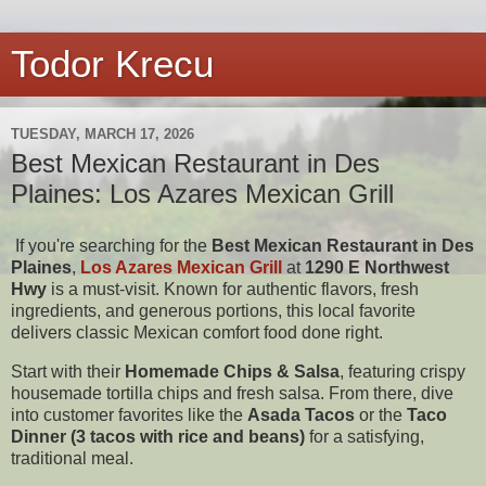
Todor Krecu
TUESDAY, MARCH 17, 2026
Best Mexican Restaurant in Des
Plaines: Los Azares Mexican Grill
If you're searching for the
Best Mexican Restaurant in Des
Plaines
,
Los Azares Mexican Grill
at
1290 E Northwest
Hwy
is a must-visit. Known for authentic flavors, fresh
ingredients, and generous portions, this local favorite
delivers classic Mexican comfort food done right.
Start with their
Homemade Chips & Salsa
, featuring crispy
housemade tortilla chips and fresh salsa. From there, dive
into customer favorites like the
Asada Tacos
or the
Taco
Dinner (3 tacos with rice and beans)
for a satisfying,
traditional meal.