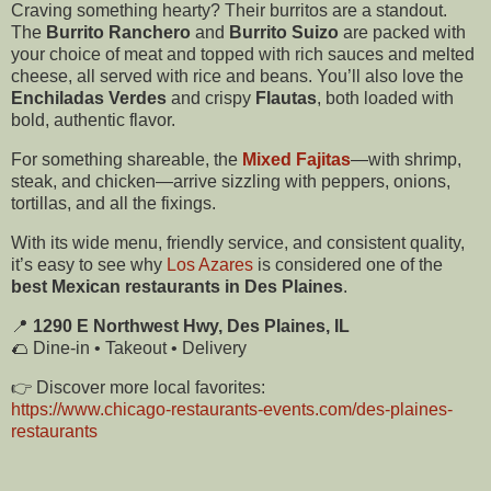
Craving something hearty? Their burritos are a standout.
The
Burrito Ranchero
and
Burrito Suizo
are packed with
your choice of meat and topped with rich sauces and melted
cheese, all served with rice and beans. You’ll also love the
Enchiladas Verdes
and crispy
Flautas
, both loaded with
bold, authentic flavor.
For something shareable, the
Mixed Fajitas
—with shrimp,
steak, and chicken—arrive sizzling with peppers, onions,
tortillas, and all the fixings.
With its wide menu, friendly service, and consistent quality,
it’s easy to see why
Los Azares
is considered one of the
best Mexican restaurants in Des Plaines
.
📍
1290 E Northwest Hwy, Des Plaines, IL
🌮 Dine-in • Takeout • Delivery
👉 Discover more local favorites:
https://www.chicago-restaurants-events.com/des-plaines-
restaurants