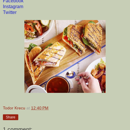
Facebook
Instagram
Twitter
Todor Krecu
at
12:40 PM
Share
1 comment: