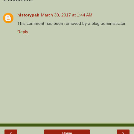
historypak
March 30, 2017 at 1:44 AM
This comment has been removed by a blog administrator.
Reply
‹
›
Home