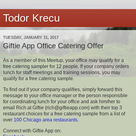
Todor Krecu
TUESDAY, JANUARY 31, 2017
Giftie App Office Catering Offer
As a member of this Meetup, your office may qualify for a
free catering sampler for 12 people. If your company orders
lunch for staff meetings and training sessions, you may
qualify for a free catering sample.
To find out if your company qualifies, simply forward this
message to your office manager or the person responsible
for coordinating lunch for your office and ask him/her to
email Rich at Giftie (rich@giftieapp.com) with their top 3
restaurant choices for a free catering sample from a list of
over
100 Chicago area restaurants.
Connect with Giftie App on: