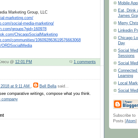
Mobile Appl
Eat, Drink 
edia Marketing Group, LLC
James Gray
ial-marketin
g.
com
/
Merry Chri
p.
com
/social-m
edia-marketing/
n.
com
/groups
?gid=160978
Linkedin Pr
ok.
com
/Chicag
oSocialMarketing
Chicago Lo
e.
com
/commun
ities/106092863619576663068
Day
m
/ORDSocialM
edia
Social Me
Sessions
 Krecu @
12:01 PM
1 comments
Social Med
Connected 
Learning
Local Mark
 2018 at 9:11 AM
,
Bell Bella
said...
Social Med
 see comparative writings, compose what you think.
ng company
nt
Subscribe to
Posts [
Atom
]