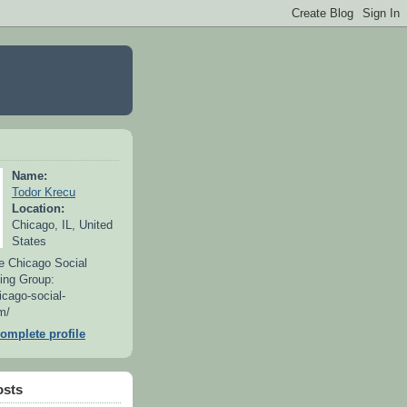
Name:
Todor Krecu
Location:
Chicago, IL, United
States
e Chicago Social
ing Group:
icago-social-
m/
omplete profile
osts