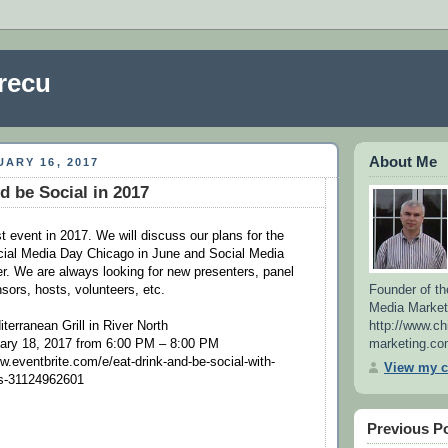
recu
About Me
ARY 16, 2017
d be Social in 2017
rst event in 2017. We will discuss our plans for the
cial Media Day Chicago in June and Social Media
. We are always looking for new presenters, panel
Founder of th
sors, hosts, volunteers, etc.
Media Market
http://www.ch
terranean Grill in River North
marketing.co
ary 18, 2017 from 6:00 PM – 8:00 PM
.eventbrite.com/e/eat-drink-and-be-social-with-
View my c
ts-31124962601
Previous P