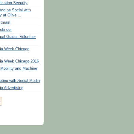
ication Security
and be Social with
 at Olive ...
stmas!
ofinder
cal Guides Volunteer
dia Week Chicago
ia Week Chicago 2016
Mobility and Machine
eting with Social Media
ia Advertising