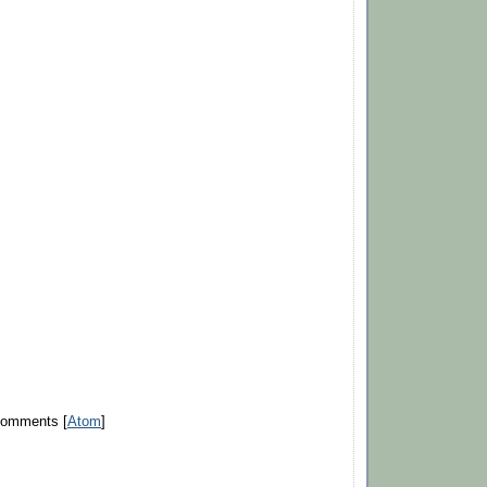
Comments [
Atom
]