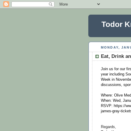
Todor K
MONDAY, JANU
Eat, Drink an
Join us for our fi
year including So
Week in November
discussions, spon
Where: Olive Medi
When: Wed, Janu
RSVP: https://www
james-gray-ticke
Regards,