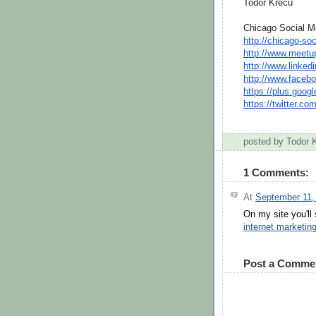
Todor Krecu
Chicago Social M
http://chicago-soc
http://www.meetu
http://www.linkedi
http://www.facebo
https://plus.googl
https://
twitter
.
co
posted by Todor
1 Comments:
At
September 11,
On my site you'll
internet marketi
Post a Comme