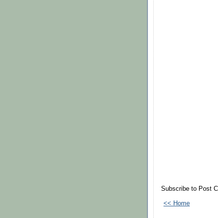
Subscribe to Post 
<< Home