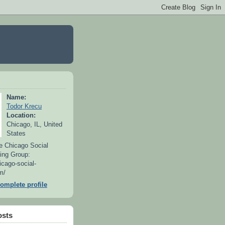
Name:
Todor Krecu
Location:
Chicago, IL, United
States
e Chicago Social
ing Group:
icago-social-
m/
omplete profile
osts