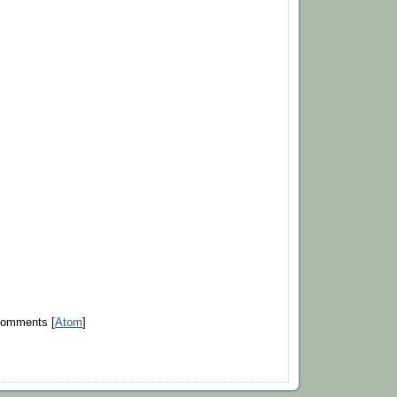
Comments [
Atom
]