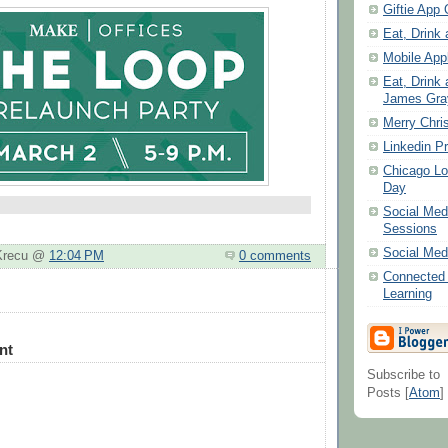
Giftie App 
Eat, Drink 
Mobile Appl
Eat, Drink 
James Gray
Merry Chri
Linkedin Pr
Chicago Lo
Day
Social Me
Sessions
Social Med
 Krecu @
12:04 PM
0 comments
Connected 
Learning
nt
Subscribe to
Posts [
Atom
]