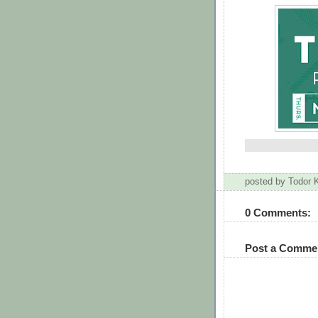
posted by Todor
0 Comments:
Post a Comme