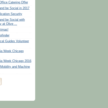
Office Catering Offer
and be Social in 2017
ication Security
and be Social with
 at Olive ...
stmas!
ofinder
cal Guides Volunteer
dia Week Chicago
ia Week Chicago 2016
Mobility and Machine