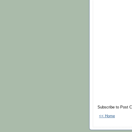
Subscribe to Post 
<< Home