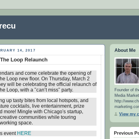
recu
About Me
RUARY 14, 2017
 The Loop Relaunch
endars and come celebrate the opening of
he Loop new floor. On Thursday, March 2
ey will be celebrating the official relaunch of
e Loop, with a "can’t miss" party.
Founder of th
Media Market
ng up tasty bites from local hotspots, and
http://www.ch
ture cocktails, live entertainment, prize
marketing.co
 more! Mingle with Chicago's startup,
View my c
creative communities while touring
oworking space.
Previous P
his event
HERE