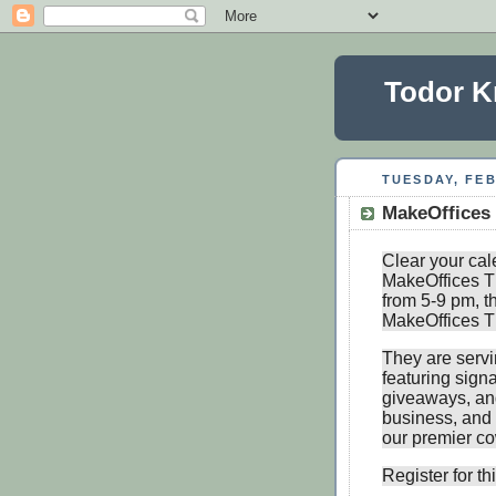
Todor K
TUESDAY, FEB
MakeOffices
Clear your cal
MakeOffices T
from 5-9 pm, th
MakeOffices Th
They are servi
featuring signa
giveaways, and
business, and 
our premier c
Register for t