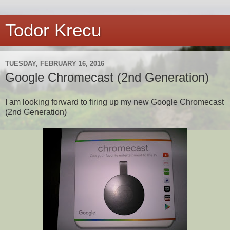
Todor Krecu
TUESDAY, FEBRUARY 16, 2016
Google Chromecast (2nd Generation)
I am looking forward to firing up my new Google Chromecast
(2nd Generation)