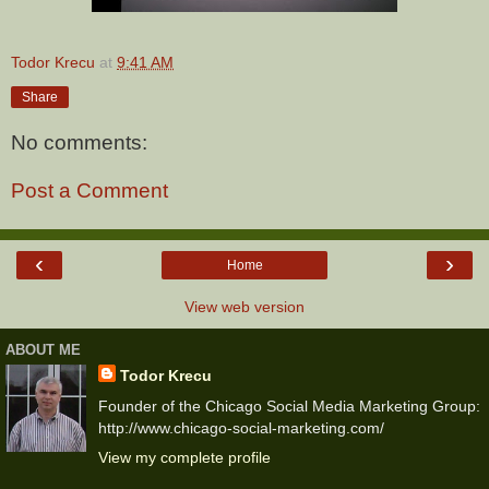
Todor Krecu
at
9:41 AM
Share
No comments:
Post a Comment
‹
›
Home
View web version
ABOUT ME
Todor Krecu
Founder of the Chicago Social Media Marketing Group:
http://www.chicago-social-marketing.com/
View my complete profile