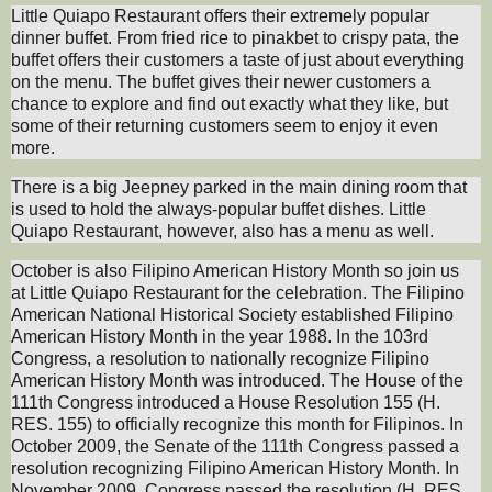
Little Quiapo Restaurant offers their extremely popular
dinner buffet. From fried rice to pinakbet to crispy pata, the
buffet offers their customers a taste of just about everything
on the menu. The buffet gives their newer customers a
chance to explore and find out exactly what they like, but
some of their returning customers seem to enjoy it even
more.
There is a big Jeepney parked in the main dining room that
is used to hold the always-popular buffet dishes. Little
Quiapo Restaurant, however, also has a menu as well.
October is also Filipino American History Month so join us
at Little Quiapo Restaurant for the celebration. The Filipino
American National Historical Society established Filipino
American History Month in the year 1988. In the 103rd
Congress, a resolution to nationally recognize Filipino
American History Month was introduced. The House of the
111th Congress introduced a House Resolution 155 (H.
RES. 155) to officially recognize this month for Filipinos. In
October 2009, the Senate of the 111th Congress passed a
resolution recognizing Filipino American History Month. In
November 2009, Congress passed the resolution (H. RES.