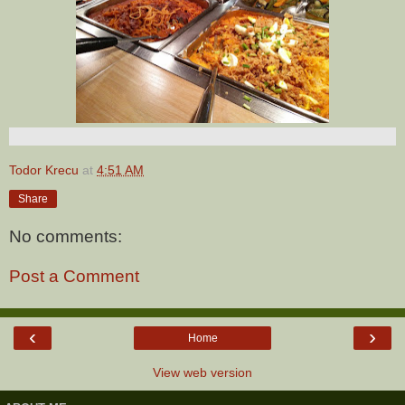
Todor Krecu
at
4:51 AM
Share
No comments:
Post a Comment
‹
›
Home
View web version