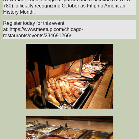
780), officially recognizing October as Filipino American
History Month.
Register today for this event
at:
https://www.meetup.com/chicago-
restaurants/events/234691266/