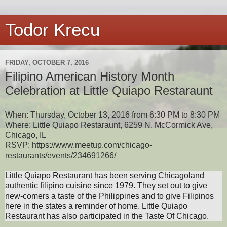
Todor Krecu
FRIDAY, OCTOBER 7, 2016
Filipino American History Month
Celebration at Little Quiapo Restaraunt
When: Thursday, October 13, 2016 from 6:30 PM to 8:30 PM
Where: Little Quiapo Restaraunt, 6259 N. McCormick Ave,
Chicago, IL
RSVP: https://www.meetup.com/chicago-
restaurants/events/234691266/
Little Quiapo Restaurant has been serving Chicagoland
authentic filipino cuisine since 1979. They
set out to give
new-comers a taste of the Philippines and to give Filipinos
here in the states a reminder of home. Little Quiapo
Restaurant has also
participated in the Taste Of Chicago.