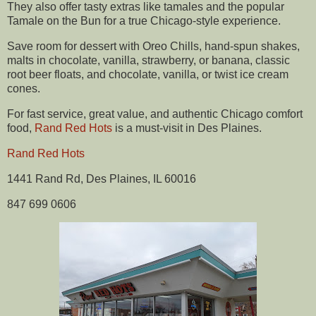
They also offer tasty extras like tamales and the popular
Tamale on the Bun for a true Chicago-style experience.
Save room for dessert with Oreo Chills, hand-spun shakes,
malts in chocolate, vanilla, strawberry, or banana, classic
root beer floats, and chocolate, vanilla, or twist ice cream
cones.
For fast service, great value, and authentic Chicago comfort
food,
Rand Red Hots
is a must-visit in Des Plaines.
Rand Red Hots
1441 Rand Rd, Des Plaines, IL 60016
847 699 0606