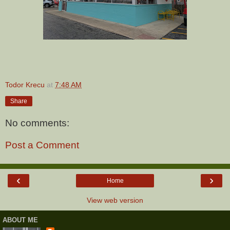
Todor Krecu
at
7:48 AM
Share
No comments:
Post a Comment
‹
›
Home
View web version
ABOUT ME