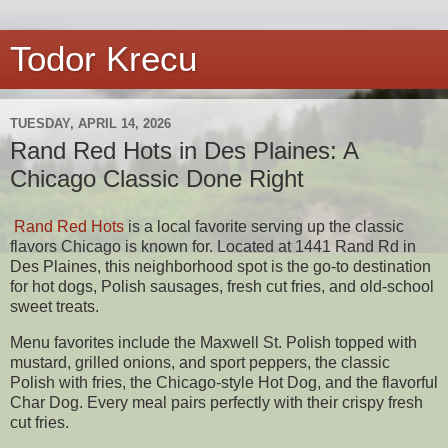
Todor Krecu
TUESDAY, APRIL 14, 2026
Rand Red Hots in Des Plaines: A
Chicago Classic Done Right
Rand Red Hots
is a local favorite serving up the classic
flavors Chicago is known for. Located at 1441 Rand Rd in
Des Plaines, this neighborhood spot is the go-to destination
for hot dogs, Polish sausages, fresh cut fries, and old-school
sweet treats.
Menu favorites include the Maxwell St. Polish topped with
mustard, grilled onions, and sport peppers, the classic
Polish with fries, the Chicago-style Hot Dog, and the flavorful
Char Dog. Every meal pairs perfectly with their crispy fresh
cut fries.