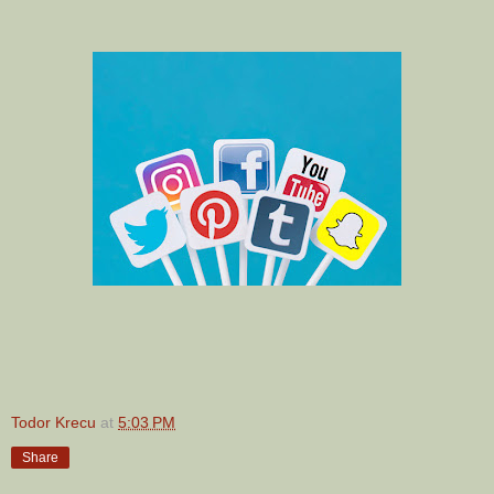
Todor Krecu
at
5:03 PM
Share