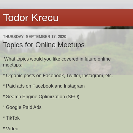
Todor Krecu
THURSDAY, SEPTEMBER 17, 2020
Topics for Online Meetups
What topics would you like covered in future online
meetups:
* Organic posts on Facebook, Twitter, Instagram, etc.
* Paid ads on Facebook and Instagram
* Search Engine Optimization (SEO)
* Google Paid Ads
* TikTok
* Video