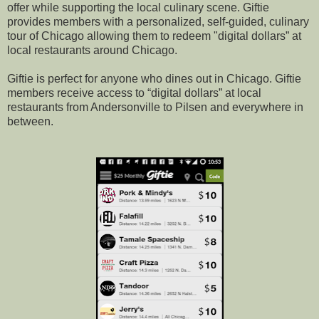
offer while supporting the local culinary scene. Giftie
provides members with a personalized, self-guided, culinary
tour of Chicago allowing them to redeem "digital dollars” at
local restaurants around Chicago.
Giftie is perfect for anyone who dines out in Chicago. Giftie
members receive access to “digital dollars” at local
restaurants from Andersonville to Pilsen and everywhere in
between.