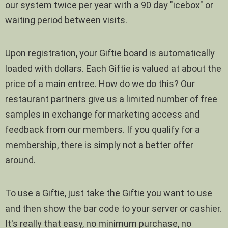
our system twice per year with a 90 day "icebox" or
waiting period between visits.
Upon registration, your Giftie board is automatically
loaded with dollars. Each Giftie is valued at about the
price of a main entree. How do we do this? Our
restaurant partners give us a limited number of free
samples in exchange for marketing access and
feedback from our members. If you qualify for a
membership, there is simply not a better offer
around.
To use a Giftie, just take the Giftie you want to use
and then show the bar code to your server or cashier.
It's really that easy, no minimum purchase, no