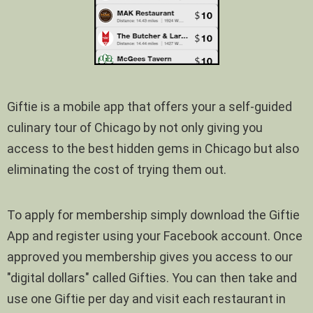
Giftie is a mobile app that offers your a self-guided
culinary tour of Chicago by not only giving you
access to the best hidden gems in Chicago but also
eliminating the cost of trying them out.
To apply for membership simply download the Giftie
App and register using your Facebook account. Once
approved you membership gives you access to our
"digital dollars" called Gifties. You can then take and
use one Giftie per day and visit each restaurant in