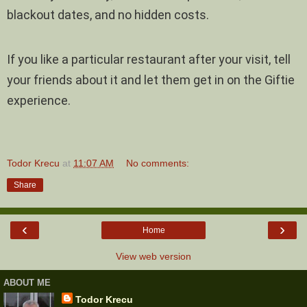
blackout dates, and no hidden costs.
If you like a particular restaurant after your visit, tell
your friends about it and let them get in on the Giftie
experience.
Todor Krecu
at
11:07 AM
No comments:
Share
‹
›
Home
View web version
ABOUT ME
Todor Krecu