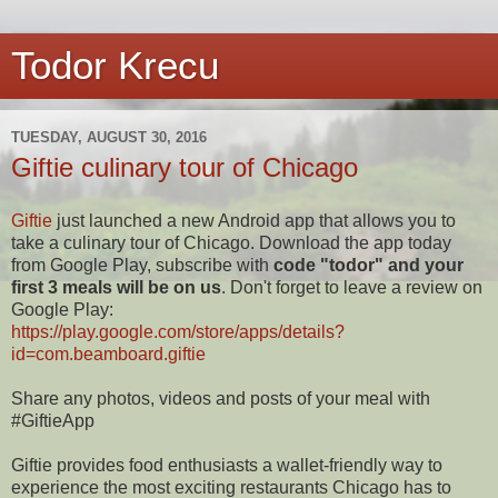
Todor Krecu
TUESDAY, AUGUST 30, 2016
Giftie culinary tour of Chicago
Giftie
just launched a new Android app that allows you to
take a culinary tour of Chicago. Download the app today
from Google Play, subscribe with
code "todor" and your
first 3 meals will be on us
. Don't forget to leave a review on
Google Play:
https://play.google.com/store/apps/details?
id=com.beamboard.giftie
Share any photos, videos and posts of your meal with
#GiftieApp
Giftie provides food enthusiasts a wallet-friendly way to
experience the most exciting restaurants Chicago has to