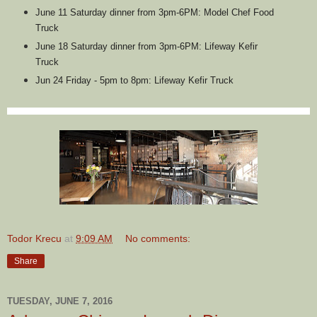
June 11 Saturday dinner from 3pm-6PM: Model Chef Food
Truck
June 18 Saturday dinner from 3pm-6PM: Lifeway Kefir
Truck
Jun 24 Friday - 5pm to 8pm: Lifeway Kefir Truck
Todor Krecu
at
9:09 AM
No comments:
Share
TUESDAY, JUNE 7, 2016