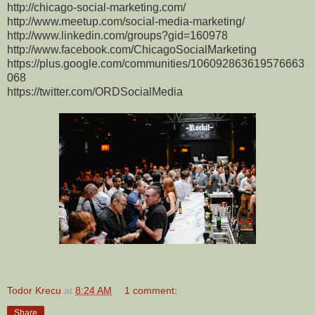
http://chicago-social-marketing.com/
http://www.meetup.com/social-media-marketing/
http://www.linkedin.com/groups?gid=160978
http://www.facebook.com/ChicagoSocialMarketing
https://plus.google.com/communities/106092863619576663
068
https://twitter.com/ORDSocialMedia
Todor Krecu
at
8:24 AM
1 comment:
Share