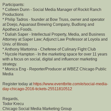
Participants:
* Colleen Dunn - Social Media Manager of Rockit Ranch
Productions
* Philip Tadros - founder at Bow Truss, owner and operator
at Doejo, Aquanaut Brewing Company, Budlong and
Apotheca Foods.
* Daliah Saper - Intellectual Property, Media, and Business
Attorney at Saper Law; Adjunct Law Professor at Loyola and
Univ. of Illinois
* Anthony Martorina - Cheferee of Culinary Fight Club
* Nycole Hampton - In the marketing space for over 11 years
with a focus on social, digital and influencer marketing
strategy.
* Monica Eng - Reporter/Producer at WBEZ Chicago Public
Media
Register today at
https://www.eventbrite.com/e/social-media-
day-chicago-2016-tickets-25511810512
Regards,
Todor Krecu
Chicago Social Media Marketing Group