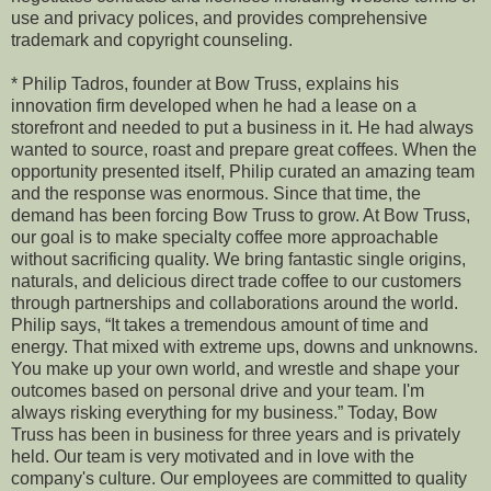
use and privacy polices, and provides comprehensive
trademark and copyright counseling.
* Philip Tadros, founder at Bow Truss, explains his
innovation firm developed when he had a lease on a
storefront and needed to put a business in it. He had always
wanted to source, roast and prepare great coffees. When the
opportunity presented itself, Philip curated an amazing team
and the response was enormous. Since that time, the
demand has been forcing Bow Truss to grow. At Bow Truss,
our goal is to make specialty coffee more approachable
without sacrificing quality. We bring fantastic single origins,
naturals, and delicious direct trade coffee to our customers
through partnerships and collaborations around the world.
Philip says, “It takes a tremendous amount of time and
energy. That mixed with extreme ups, downs and unknowns.
You make up your own world, and wrestle and shape your
outcomes based on personal drive and your team. I'm
always risking everything for my business.” Today, Bow
Truss has been in business for three years and is privately
held. Our team is very motivated and in love with the
company's culture. Our employees are committed to quality