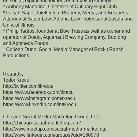
on social, digital and influencer marketing strategy
* Anthony Martorina, Cheferee of Culinary Fight Club
* Daliah Saper, Intellectual Property, Media, and Business
Attorney at Saper Law; Adjunct Law Professor at Loyola and
Univ. of Illinois
* Philip Tadros, founder at Bow Truss as well as owner and
operator of Doejo, Aquanaut Brewing Company, Budlong
and Apotheca Foods
* Colleen Dunn, Social Media Manager of Rockit Ranch
Productions
Regards,
Todor Krecu
http://twitter.com/tkrecu/
https://www.facebook.com/tkrecu
https://www.instagram.com/tkrecu
https://www.linkedin.com/in/tkrecu
Chicago Social Media Marketing Group, LLC
http://chicago-social-marketing.com/
http://www.meetup.com/social-media-marketing/
http://www.linkedin.com/groups?gid=160978