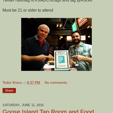
Twitter hashtag is #SMDChicago and tag @Rockit
Must be 21 or older to attend
Todor Krecu
at
8:37 PM
No comments:
Share
SATURDAY, JUNE 11, 2016
Goose Island Tap Room and Food