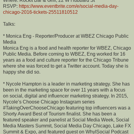
Where: Rockit Bar & Grill, 22 W Hubbard St
RSVP:
https://www.eventbrite.com/e/social-media-day-
chicago-2016-tickets-25511810512
Talks:
* Monica Eng - Reporter/Producer at WBEZ Chicago Public
Media
Monica Eng is a food and health reporter for WBEZ, Chicago
Public Media. Before coming to WBEZ, Eng worked for 16
years as a food and culture reporter for the Chicago Tribune
where she was forced to get a Twitter account. Today she is
happy she did so.
* Nycole Hampton is a leader in marketing strategy. She has
been in the marketing space for over 11 years with a focus
on social, digital and influencer marketing strategy. In 2015,
Nycole’s Choose Chicago Instagram series
#TakingOverChooseChicago featuring top influencers was a
Shorty Award Best of Tourism finalist. She has been a
featured speaker and panelist at Social Media Week, Social
Media Masters Summit, Social Media Day Chicago, Lake FX
Summit & Expo, and featured guest on WhyISocial Podcast