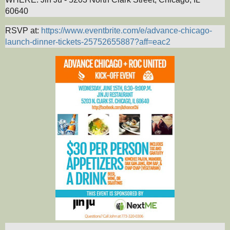
60640
RSVP at:
https://www.eventbrite.com/e/advance-chicago-
launch-dinner-tickets-25752655887?aff=eac2