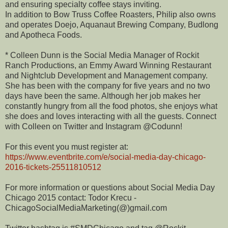
and ensuring specialty coffee stays inviting.
In addition to Bow Truss Coffee Roasters, Philip also owns
and operates Doejo, Aquanaut Brewing Company, Budlong
and Apotheca Foods.
* Colleen Dunn is the Social Media Manager of Rockit
Ranch Productions, an Emmy Award Winning Restaurant
and Nightclub Development and Management company.
She has been with the company for five years and no two
days have been the same. Although her job makes her
constantly hungry from all the food photos, she enjoys what
she does and loves interacting with all the guests. Connect
with Colleen on Twitter and Instagram @Codunn!
For this event you must register at:
https://www.eventbrite.com/e/social-media-day-chicago-
2016-tickets-25511810512
For more information or questions about Social Media Day
Chicago 2015 contact: Todor Krecu -
ChicagoSocialMediaMarketing(@)gmail.com