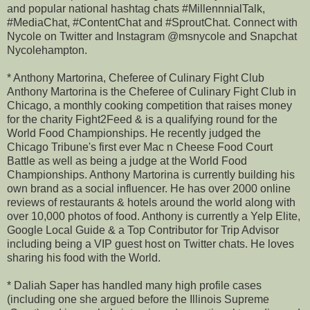
and popular national hashtag chats #MillennnialTalk,
#MediaChat, #ContentChat and #SproutChat. Connect with
Nycole on Twitter and Instagram @msnycole and Snapchat
Nycolehampton.
* Anthony Martorina, Cheferee of Culinary Fight Club
Anthony Martorina is the Cheferee of Culinary Fight Club in
Chicago, a monthly cooking competition that raises money
for the charity Fight2Feed & is a qualifying round for the
World Food Championships. He recently judged the
Chicago Tribune's first ever Mac n Cheese Food Court
Battle as well as being a judge at the World Food
Championships. Anthony Martorina is currently building his
own brand as a social influencer. He has over 2000 online
reviews of restaurants & hotels around the world along with
over 10,000 photos of food. Anthony is currently a Yelp Elite,
Google Local Guide & a Top Contributor for Trip Advisor
including being a VIP guest host on Twitter chats. He loves
sharing his food with the World.
* Daliah Saper has handled many high profile cases
(including one she argued before the Illinois Supreme