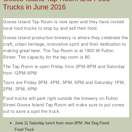
Trucks in June 2016
Goose Island Tap Room is now open and they have invited
local food trucks to stop by and sell their food.
Goose Island production brewery is where they celebrate the
craft, urban heritage, innovative spirit and their dedication to
making great beer. The Tap Room is at 1800 W Fulton
Street.
The capacity for the tap room is 80.
The Tap Room is open Friday from 2PM-8PM and Saturday
from 12PM-6PM
Tours are Friday 3PM, 4PM, 5PM, 6PM and Saturday 1PM,
2PM, 3PM, 4PM
Food trucks will park right outside the brewery on Fulton
Street.
Goose Island Tap Room
will make sure to put cones
out to save a spot the truck.
June 11 Saturday lunch from noon-3PM: Hot Dog Fiend
Food Truck