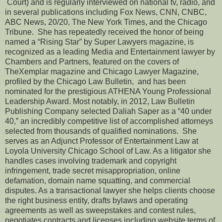
Court) and is regularly interviewed on national tv, radio, and
in several publications including Fox News, CNN, CNBC,
ABC News, 20/20, The New York Times, and the Chicago
Tribune. She has repeatedly received the honor of being
named a “Rising Star” by Super Lawyers magazine, is
recognized as a leading Media and Entertainment lawyer by
Chambers and Partners, featured on the covers of
TheXemplar magazine and Chicago Lawyer Magazine,
profiled by the Chicago Law Bulletin, and has been
nominated for the prestigious ATHENA Young Professional
Leadership Award. Most notably, in 2012, Law Bulletin
Publishing Company selected Daliah Saper as a “40 under
40,” an incredibly competitive list of accomplished attorneys
selected from thousands of qualified nominations. She
serves as an Adjunct Professor of Entertainment Law at
Loyola University Chicago School of Law. As a litigator she
handles cases involving trademark and copyright
infringement, trade secret misappropriation, online
defamation, domain name squatting, and commercial
disputes. As a transactional lawyer she helps clients choose
the right business entity, drafts bylaws and operating
agreements as well as sweepstakes and contest rules,
negotiates contracts and licenses including website terms of