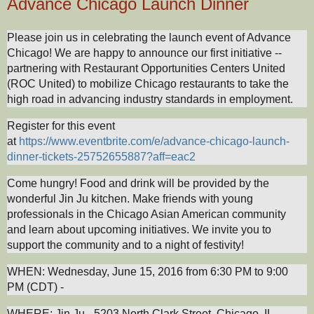
Advance Chicago Launch Dinner
Please join us in celebrating the launch event of Advance
Chicago! We are happy to announce our first initiative --
partnering with Restaurant Opportunities Centers United
(ROC United) to mobilize Chicago restaurants to take the
high road in advancing industry standards in employment.
Register for this event
at
https://www.eventbrite.com/e/advance-chicago-launch-
dinner-tickets-25752655887?aff=eac2
Come hungry! Food and drink will be provided by the
wonderful Jin Ju kitchen. Make friends with young
professionals in the Chicago Asian American community
and learn about upcoming initiatives. We invite you to
support the community and to a night of festivity!
WHEN: Wednesday, June 15, 2016 from 6:30 PM to 9:00
PM (CDT) -
WHERE: Jin Ju - 5203 North Clark Street, Chicago, IL