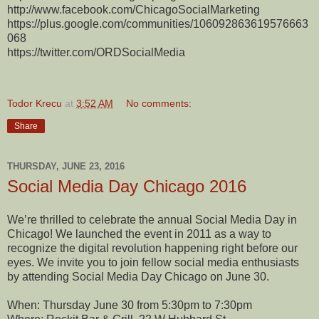
http://www.facebook.com/ChicagoSocialMarketing
https://plus.google.com/communities/106092863619576663
068
https://twitter.com/ORDSocialMedia
Todor Krecu
at
3:52 AM
No comments:
Share
THURSDAY, JUNE 23, 2016
Social Media Day Chicago 2016
We’re thrilled to celebrate the annual Social Media Day in
Chicago! We launched the event in 2011 as a way to
recognize the digital revolution happening right before our
eyes. We invite you to join fellow social media enthusiasts
by attending Social Media Day Chicago on June 30.
When: Thursday June 30 from 5:30pm to 7:30pm