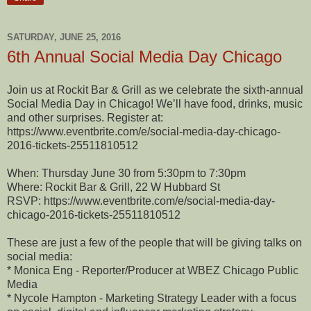
SATURDAY, JUNE 25, 2016
6th Annual Social Media Day Chicago
Join us at Rockit Bar & Grill as we celebrate the sixth-annual
Social Media Day in Chicago! We’ll have food, drinks, music
and other surprises. Register at:
https://www.eventbrite.com/e/social-media-day-chicago-
2016-tickets-25511810512
When: Thursday June 30 from 5:30pm to 7:30pm
Where: Rockit Bar & Grill, 22 W Hubbard St
RSVP: https://www.eventbrite.com/e/social-media-day-
chicago-2016-tickets-25511810512
These are just a few of the people that will be giving talks on
social media:
* Monica Eng - Reporter/Producer at WBEZ Chicago Public
Media
* Nycole Hampton - Marketing Strategy Leader with a focus