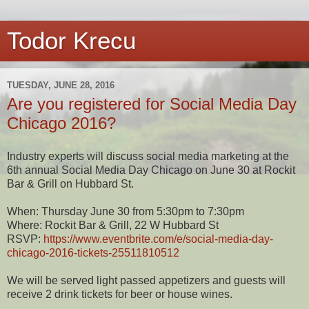
Todor Krecu
TUESDAY, JUNE 28, 2016
Are you registered for Social Media Day
Chicago 2016?
Industry experts will discuss social media marketing at the
6th annual Social Media Day Chicago on June 30 at Rockit
Bar & Grill on Hubbard St.
When: Thursday June 30 from 5:30pm to 7:30pm
Where: Rockit Bar & Grill, 22 W Hubbard St
RSVP:
https://www.eventbrite.com/e/social-media-day-
chicago-2016-tickets-25511810512
We will be served light passed appetizers and guests will
receive 2 drink tickets for beer or house wines.