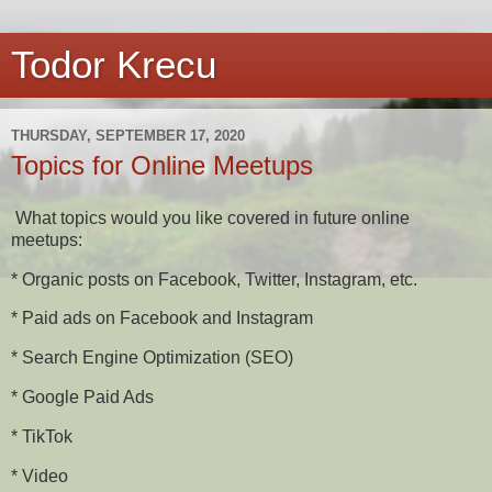
Todor Krecu
THURSDAY, SEPTEMBER 17, 2020
Topics for Online Meetups
What topics would you like covered in future online
meetups:
* Organic posts on Facebook, Twitter, Instagram, etc.
* Paid ads on Facebook and Instagram
* Search Engine Optimization (SEO)
* Google Paid Ads
* TikTok
* Video