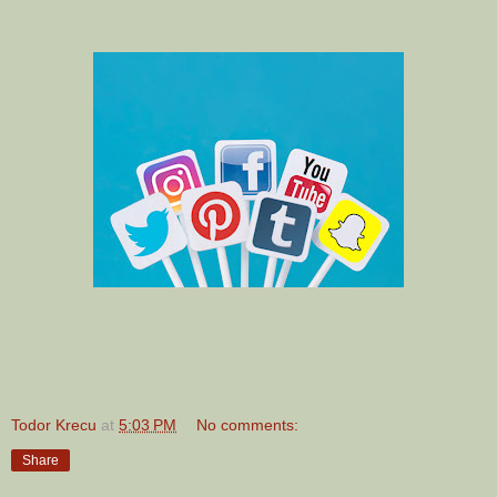
Todor Krecu
at
5:03 PM
No comments:
Share