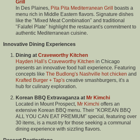
Grill
In Des Plaines,
Pita Pita Mediterranean Grill
boasts a
menu rich in Middle Eastern flavors. Signature dishes
like the "Mixed Meat Combination" and traditional
"Falafel Plate" highlight the restaurant's commitment to
authentic Mediterranean cuisine.
Innovative Dining Experiences
Dining at
Craveworthy Kitchen
Hayden Hall's Craveworthy Kitchen
in Chicago
presents an innovative food hall experience. Featuring
concepts like
The Budlong's Nashville hot chicken
and
Krafted Burger + Tap's
creative smashburgers, it's a
hub for culinary exploration.
Korean BBQ Extravaganza at
Mr Kimchi
Located in Mount Prospect,
Mr Kimchi
offers an
extensive Korean BBQ menu. Their "KOREAN BBQ
ALL YOU CAN EAT PREMIUM" special, featuring over
30 items, is a must-try for those seeking a communal
dining experience with sizzling flavors.