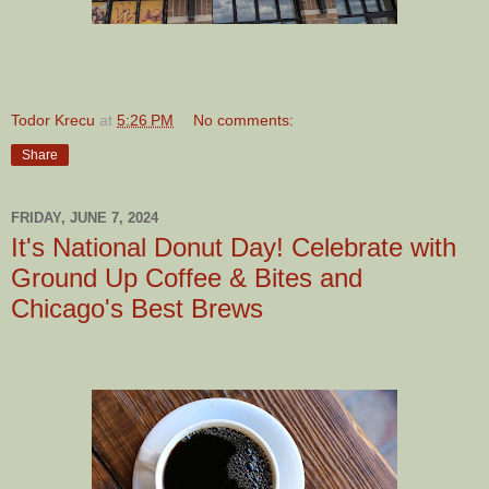
Todor Krecu
at
5:26 PM
No comments:
Share
FRIDAY, JUNE 7, 2024
It's National Donut Day! Celebrate with
Ground Up Coffee & Bites and
Chicago's Best Brews