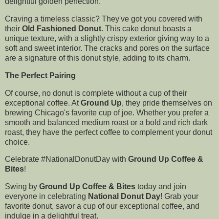
delightful golden perfection.
Craving a timeless classic? They've got you covered with
their
Old Fashioned Donut
. This cake donut boasts a
unique texture, with a slightly crispy exterior giving way to a
soft and sweet interior. The cracks and pores on the surface
are a signature of this donut style, adding to its charm.
The Perfect Pairing
Of course, no donut is complete without a cup of their
exceptional coffee. At
Ground Up
, they pride themselves on
brewing Chicago's favorite cup of joe. Whether you prefer a
smooth and balanced medium roast or a bold and rich dark
roast, they have the perfect coffee to complement your donut
choice.
Celebrate #NationalDonutDay with
Ground Up Coffee &
Bites
!
Swing by
Ground Up Coffee & Bites
today and join
everyone in celebrating
National Donut Day
! Grab your
favorite donut, savor a cup of our exceptional coffee, and
indulge in a delightful treat.