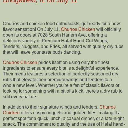
Churros and chicken food enthusiasts, get ready for a new
flavor sensation! On July 11,
Churros Chicken
will officially
open its doors at 7028 South Harlem Ave, offering a
delicious variety of Premium Halal Hand-Cut Wings,
Tenders, Nuggets, and Fries, all served with quality dry rubs
that will leave your taste buds dancing.
Churros Chicken
prides itself on using only the finest
ingredients to ensure every bite is a delightful experience.
Their menu features a selection of perfectly seasoned dry
rubs that elevate their premium wings and tenders to a
whole new level. Whether you're a fan of classic flavors or
looking for something with a bit of a kick, there's a dry rub to
suit every palate.
In addition to their signature wings and tenders,
Churros
Chicken
offers crispy nuggets and golden fries, making it a
perfect spot for a quick lunch, a casual dinner, or a late-night
snack. The commitment to quality and the use of Halal hand-