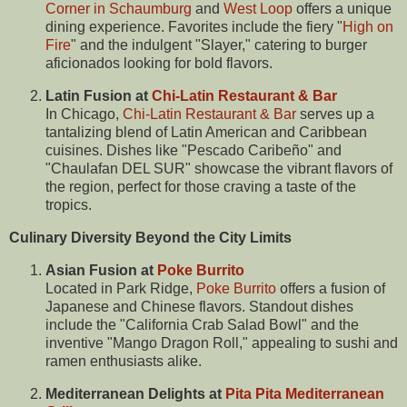
Corner in Schaumburg
and
West Loop
offers a unique
dining experience. Favorites include the fiery "
High on
Fire
" and the indulgent "Slayer," catering to burger
aficionados looking for bold flavors.
Latin Fusion at
Chi-Latin Restaurant & Bar
In Chicago,
Chi-Latin Restaurant & Bar
serves up a
tantalizing blend of Latin American and Caribbean
cuisines. Dishes like "Pescado Caribeño" and
"Chaulafan DEL SUR" showcase the vibrant flavors of
the region, perfect for those craving a taste of the
tropics.
Culinary Diversity Beyond the City Limits
Asian Fusion at
Poke Burrito
Located in Park Ridge,
Poke Burrito
offers a fusion of
Japanese and Chinese flavors. Standout dishes
include the "California Crab Salad Bowl" and the
inventive "Mango Dragon Roll," appealing to sushi and
ramen enthusiasts alike.
Mediterranean Delights at
Pita Pita Mediterranean