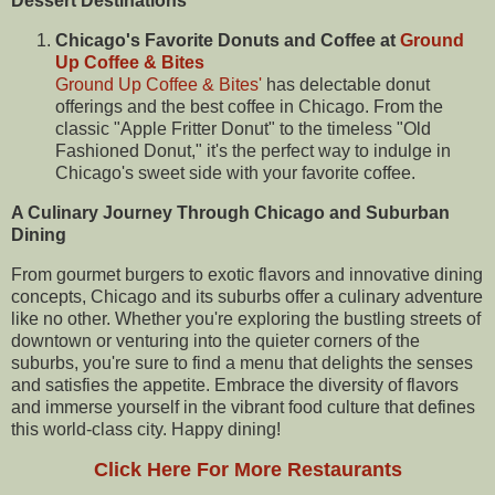
Dessert Destinations
Chicago's Favorite Donuts and Coffee at
Ground
Up Coffee & Bites
Ground Up Coffee & Bites'
has delectable donut
offerings and the best coffee in Chicago. From the
classic "Apple Fritter Donut" to the timeless "Old
Fashioned Donut," it's the perfect way to indulge in
Chicago's sweet side with your favorite coffee.
A Culinary Journey Through Chicago and Suburban
Dining
From gourmet burgers to exotic flavors and innovative dining
concepts, Chicago and its suburbs offer a culinary adventure
like no other. Whether you're exploring the bustling streets of
downtown or venturing into the quieter corners of the
suburbs, you're sure to find a menu that delights the senses
and satisfies the appetite. Embrace the diversity of flavors
and immerse yourself in the vibrant food culture that defines
this world-class city. Happy dining!
Click Here For More Restaurants