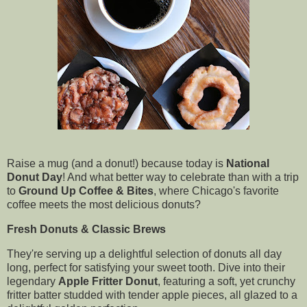
Raise a mug (and a donut!) because today is
National
Donut Day
! And what better way to celebrate than with a trip
to
Ground Up Coffee & Bites
, where Chicago's favorite
coffee meets the most delicious donuts?
Fresh Donuts & Classic Brews
They're serving up a delightful selection of donuts all day
long, perfect for satisfying your sweet tooth. Dive into their
legendary
Apple Fritter Donut
, featuring a soft, yet crunchy
fritter batter studded with tender apple pieces, all glazed to a