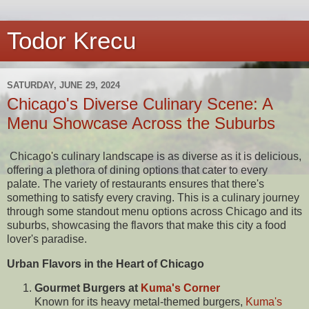
Todor Krecu
SATURDAY, JUNE 29, 2024
Chicago's Diverse Culinary Scene: A
Menu Showcase Across the Suburbs
Chicago's culinary landscape is as diverse as it is delicious,
offering a plethora of dining options that cater to every
palate. The variety of restaurants ensures that there's
something to satisfy every craving. This is a culinary journey
through some standout menu options across Chicago and its
suburbs, showcasing the flavors that make this city a food
lover's paradise.
Urban Flavors in the Heart of Chicago
Gourmet Burgers at
Kuma's Corner
Known for its heavy metal-themed burgers,
Kuma's