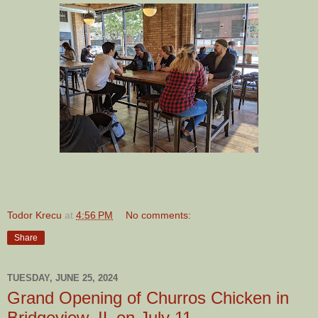
Todor Krecu
at
4:56 PM
No comments:
Share
TUESDAY, JUNE 25, 2024
Grand Opening of Churros Chicken in
Bridgeview, IL on July 11