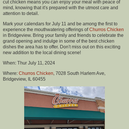
cut chicken means you can enjoy your meal with peace of
mind, knowing that it's prepared with the utmost care and
attention to detail.
Mark your calendars for July 11 and be among the first to
experience the mouthwatering offerings of
Churros Chicken
in Bridgeview. Bring your family and friends to celebrate the
grand opening and indulge in some of the best chicken
dishes the area has to offer. Don't miss out on this exciting
new addition to the local dining scene!
When: Thur July 11, 2024
Where:
Churros Chicken
, 7028 South Harlem Ave,
Bridgeview, IL 60455