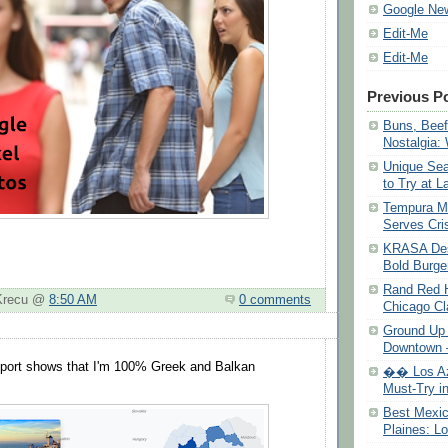
Google Ne
Edit-Me
Edit-Me
Previous P
Buns, Beef
Nostalgia:
Unique Se
to Try at L
Tempura M
Serves Cri
KRASA Des
Bold Burg
Rand Red H
 Krecu @
8:50 AM
0 comments
Chicago Cl
Ground Up 
Downtown –
ort shows that I'm 100% Greek and Balkan
�� Los Aza
Must-Try in
Best Mexic
Plaines: Lo