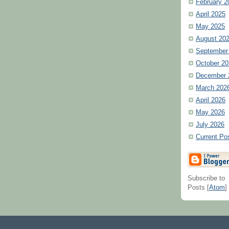
February 2
April 2025
May 2025
August 20
September
October 20
December 
March 202
April 2026
May 2026
July 2026
Current Po
Subscribe to
Posts [
Atom
]