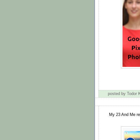
posted by Todor
My 23 And Me rep