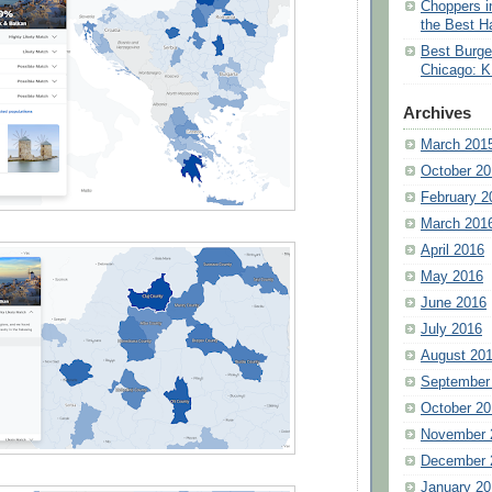
Choppers i
the Best H
Best Burge
Chicago: K
Archives
March 201
October 20
February 2
March 201
April 2016
May 2016
June 2016
July 2016
August 20
September
October 20
November 
December 
January 20