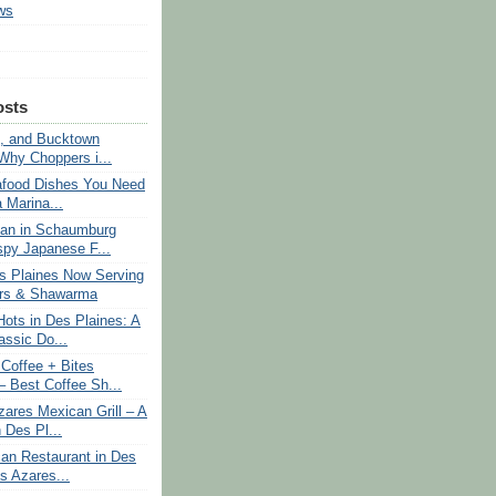
ws
osts
, and Bucktown
 Why Choppers i...
afood Dishes You Need
a Marina...
an in Schaumburg
spy Japanese F...
 Plaines Now Serving
ers & Shawarma
ots in Des Plaines: A
assic Do...
Coffee + Bites
 Best Coffee Sh...
res Mexican Grill – A
 Des Pl...
an Restaurant in Des
s Azares...