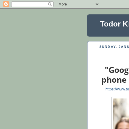
Todor K
SUNDAY, JANU
"Googl
phone 
https://www.t