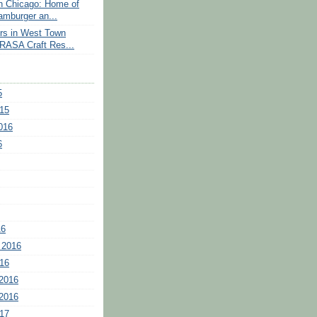
n Chicago: Home of
amburger an...
rs in West Town
RASA Craft Res...
5
15
016
6
16
 2016
16
2016
2016
17