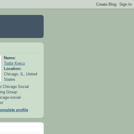
Name:
Todor Krecu
Location:
Chicago, IL, United
States
e Chicago Social
ing Group:
icago-social-
m/
omplete profile