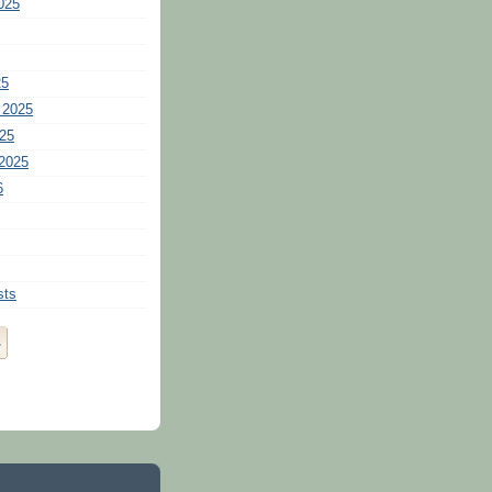
025
25
 2025
25
2025
6
sts