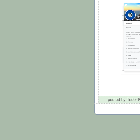
posted by Todor