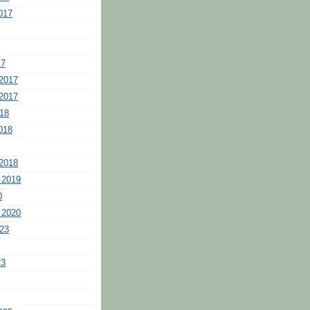
017
17
2017
2017
18
018
2018
 2019
0
 2020
23
23