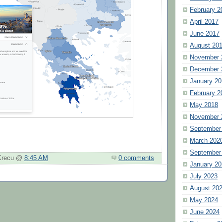
February 2
April 2017
June 2017
August 20
November 
December 
January 20
February 2
May 2018
November 
September
March 202
September
 Krecu @
8:45 AM
0 comments
January 20
July 2023
August 20
May 2024
June 2024