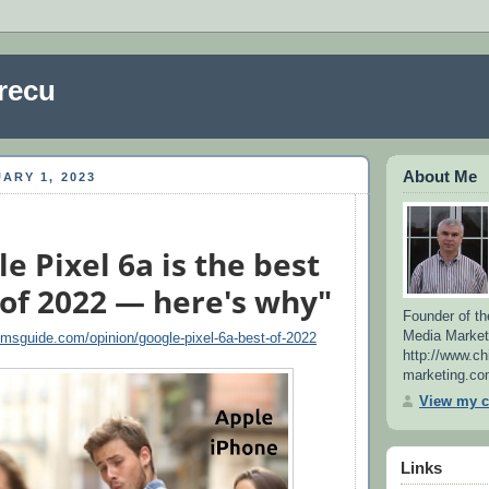
recu
About Me
ARY 1, 2023
e Pixel 6a is the best
of 2022 — here's why"
Founder of th
Media Market
omsguide.com/opinion/google-pixel-6a-best-of-2022
http://www.ch
marketing.co
View my c
Links