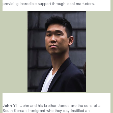
providing incredible support through local marketers.
John Yi
- John and his brother James are the sons of a
South Korean immigrant who they say instilled an