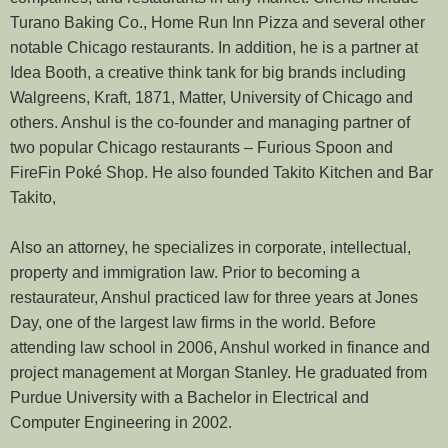
Turano Baking Co., Home Run Inn Pizza and several other
notable Chicago restaurants. In addition, he is a partner at
Idea Booth, a creative think tank for big brands including
Walgreens, Kraft, 1871, Matter, University of Chicago and
others. Anshul is the co-founder and managing partner of
two popular Chicago restaurants – Furious Spoon and
FireFin Poké Shop. He also founded Takito Kitchen and Bar
Takito,
Also an attorney, he specializes in corporate, intellectual,
property and immigration law. Prior to becoming a
restaurateur, Anshul practiced law for three years at Jones
Day, one of the largest law firms in the world. Before
attending law school in 2006, Anshul worked in finance and
project management at Morgan Stanley. He graduated from
Purdue University with a Bachelor in Electrical and
Computer Engineering in 2002.