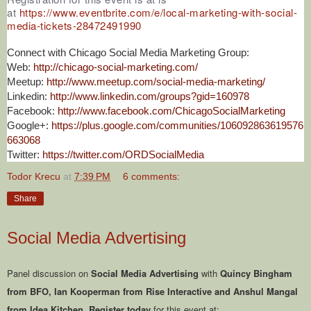
at
https://www.eventbrite.com/e/local-marketing-with-social-
media-tickets-28472491990
Connect with Chicago Social Media Marketing Group:
Web:
http://chicago-social-marketing.com/
Meetup:
http://www.meetup.com/social-media-marketing/
Linkedin:
http://www.linkedin.com/groups?gid=160978
Facebook:
http://www.facebook.com/ChicagoSocialMarketing
Google+:
https://plus.google.com/communities/106092863619576
663068
Twitter:
https://twitter.com/ORDSocialMedia
Todor Krecu
at
7:39 PM
6 comments:
Share
Social Media Advertising
Panel discussion on
Social Media Advertising
with
Quincy Bingham
from BFO, Ian Kooperman from Rise Interactive and Anshul Mangal
from Idea Kitchen
.
Register today
for this event at: