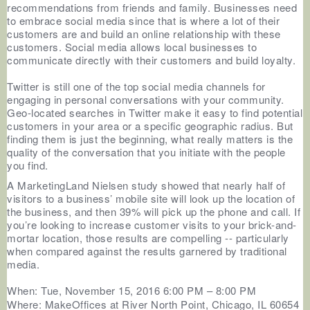
recommendations from friends and family. Businesses need
to embrace social media since that is where a lot of their
customers are and build an online relationship with these
customers. Social media allows local businesses to
communicate directly with their customers and build loyalty.
Twitter is still one of the top social media channels for
engaging in personal conversations with your community.
Geo-located searches in Twitter make it easy to find potential
customers in your area or a specific geographic radius. But
finding them is just the beginning, what really matters is the
quality of the conversation that you initiate with the people
you find.
A MarketingLand Nielsen study showed that nearly half of
visitors to a business’ mobile site will look up the location of
the business, and then 39% will pick up the phone and call. If
you’re looking to increase customer visits to your brick-and-
mortar location, those results are compelling -- particularly
when compared against the results garnered by traditional
media.
When: Tue, November 15, 2016 6:00 PM – 8:00 PM
Where: MakeOffices at River North Point,
Chicago, IL 60654