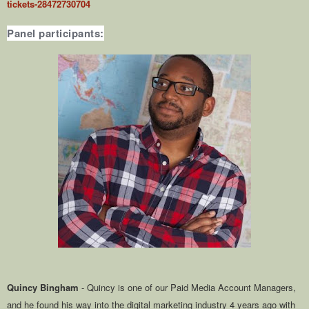
tickets-28472730704
Panel participants:
Quincy Bingham
- Quincy is one of our Paid Media Account Managers,
and he found his way into the digital marketing industry 4 years ago with