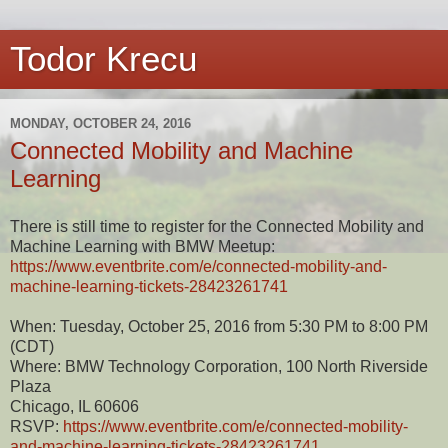
Todor Krecu
MONDAY, OCTOBER 24, 2016
Connected Mobility and Machine
Learning
There is still time to register for the Connected Mobility and
Machine Learning with BMW Meetup:
https://www.eventbrite.com/e/connected-mobility-and-
machine-learning-tickets-28423261741
When: Tuesday, October 25, 2016 from 5:30 PM to 8:00 PM
(CDT)
Where: BMW Technology Corporation, 100 North Riverside
Plaza
Chicago, IL 60606
RSVP:
https://www.eventbrite.com/e/connected-mobility-
and-machine-learning-tickets-28423261741