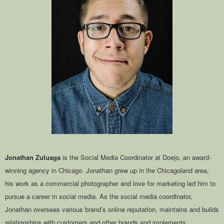
Jonathan Zuluaga
is the Social Media Coordinator at Doejo, an award-
winning agency in Chicago. Jonathan grew up in the Chicagoland area,
his work as a commercial photographer and love for marketing led him to
pursue a career in social media. As the social media coordinator,
Jonathan oversees various brand’s online reputation, maintains and builds
relationships with customers and other brands and implements