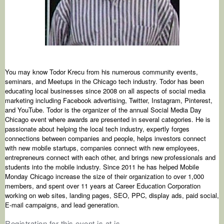
You may know Todor Krecu from his numerous community events,
seminars, and Meetups in the Chicago tech industry. Todor has been
educating local businesses since 2008 on all aspects of social media
marketing including Facebook advertising, Twitter, Instagram, Pinterest,
and YouTube. Todor is the organizer of the annual Social Media Day
Chicago event where awards are presented in several categories. He is
passionate about helping the local tech industry, expertly forges
connections between companies and people, helps investors connect
with new mobile startups, companies connect with new employees,
entrepreneurs connect with each other, and brings new professionals and
students into the mobile industry. Since 2011 he has helped Mobile
Monday Chicago increase the size of their organization to over 1,000
members, and spent over 11 years at Career Education Corporation
working on web sites, landing pages, SEO, PPC, display ads, paid social,
E-mail campaigns, and lead generation.
Registration for this event is at is