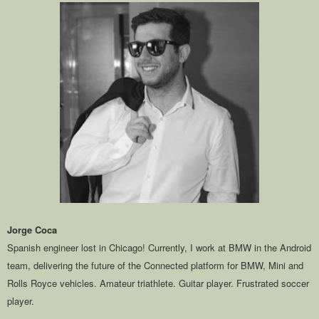
Jorge Coca
Spanish engineer lost in Chicago! Currently, I work at BMW in the Android
team, delivering the future of the Connected platform for BMW, Mini and
Rolls Royce vehicles. Amateur triathlete. Guitar player. Frustrated soccer
player.