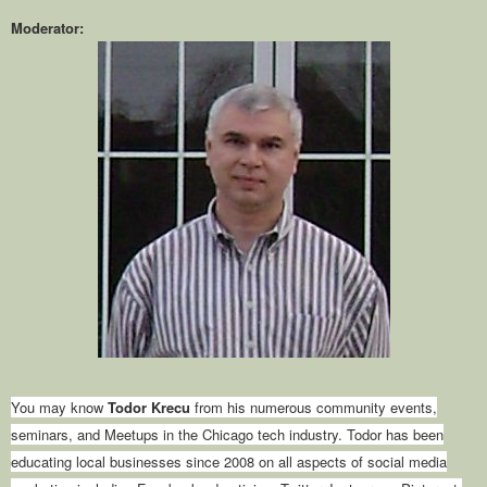
Moderator:
You may know
Todor Krecu
from his numerous community events,
seminars, and Meetups in the Chicago tech industry. Todor has been
educating local businesses since 2008 on all aspects of social media