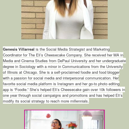
Genesis Villarreal
is the Social Media Strategist and Marketing
Coordinator for The Eli’s Cheesecake Company. She received her MA in
Media and Cinema Studies from DePaul University and her undergraduate
degree in Sociology with a minor in Communications from the University
of Illinois at Chicago. She is a self-proclaimed foodie and food blogger
with a passion for social media and interpersonal communication. Her
favorite social media platform is Instagram and her go-to photo editing
app is “Foodie.” She’s helped Eli’s Cheesecake gain over 10k followers in
one year through social campaigns and promotions and has helped Eli’s
modify its social strategy to reach more millennials.