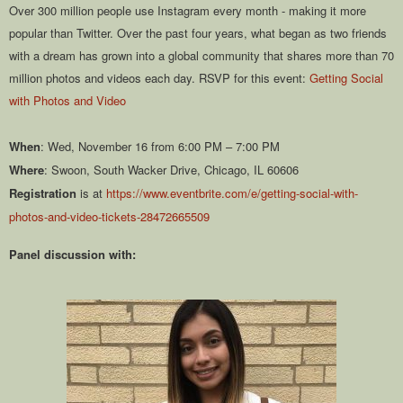
Over 300 million people use Instagram every month - making it more
popular than Twitter. Over the past four years, what began as two friends
with a dream has grown into a global community that shares more than 70
million photos and videos each day. RSVP for this event:
Getting Social
with Photos and Video
When
: Wed, November 16 from 6:00 PM – 7:00 PM
Where
: Swoon, South Wacker Drive, Chicago, IL 60606
Registration
is at
https://www.eventbrite.com/e/getting-social-with-
photos-and-video-tickets-28472665509
Panel discussion with: