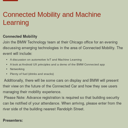
Connected Mobility and Machine
Learning
Connected Mobility
Join the BMW Technology team at their Chicago office for an evening
discussing emerging technologies in the area of Connected Mobility. The
event will include:
A discussion on automotive IoT and Machine Learning
A look at Android UX principles and a demo of the BMW Connected app
Networking
Plenty of fuel (drinks and snacks)
Additionally, there will be some cars on display and BMW will present
their view on the future of the Connected Car and how they see users
managing their mobility experience.
Please Note: Advance registration is required so that building security
can be notified of your attendance. When arriving, please enter from the
river side of the building nearest Randolph Street.
Presenters: