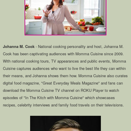
Johanna M. Cook
- National cooking personality and host, Johanna M.
Cook has been captivating audiences with Momma Cuisine since 2009.
With national cooking tours, TV appearances and public events, Momma
Cuisine captures audiences who want to live the best life they can within
their means, and Johanna shows them how. Momma Cuisine also curates
digital food magazine, "Great Everyday Meals Magazine" and fans can
download the Momma Cuisine TV channel on ROKU Player to watch
episodes of "In The Kitch with Momma Cuisine" which showcases
recipes, celebrity interviews and family food travels on their televisions.