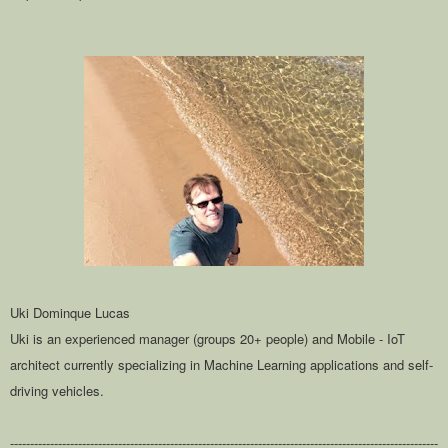
Uki Dominque Lucas
Uki is an experienced manager (groups 20+ people) and Mobile - IoT
architect currently specializing in Machine Learning applications and self-
driving vehicles.
-----------------------------------------------------------------------------------------------------------