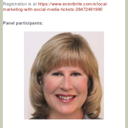
Registration is at
https://www.eventbrite.com/e/local-
marketing-with-social-media-tickets-28472491990
Panel participants: