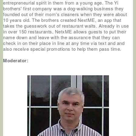
entrepreneurial spirit in them from a young age. The Yi
brothers' first company was a dog-walking business they
founded out of their mom's cleaners when they were about
10 years old. The brothers created NextME, an app that
takes the guesswork out of restaurant waits. Already in use
in over 150 restaurants, NetxME allows guests to put their
name down and leave with the assurance that they can
check in on their place in line at any time via text and and
also receive special promotions to help them pass time.
Moderator: