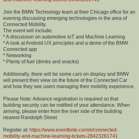
Join the BMW Technology team at their Chicago office for an
evening discussing emerging technologies in the area of
Connected Mobility.
The event will include:
* A discussion on automotive IoT and Machine Learning
* A look at Android UX principles and a demo of the BMW
Connected app
* Networking
* Plenty of fuel (drinks and snacks)
Additionally, there will be some cars on display and BMW
will present their view on the future of the Connected Car
and how they see users managing their mobility experience.
Please Note: Advance registration is required so that
building security can be notified of your attendance. When
arriving, please enter from the river side of the building
nearest Randolph Street.
Register at:
https://www.eventbrite.com/e/connected-
mobility-and-machine-learning-tickets-28423261741