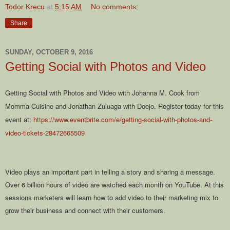
Todor Krecu
at
5:15 AM
No comments:
Share
SUNDAY, OCTOBER 9, 2016
Getting Social with Photos and Video
Getting Social with Photos and Video with Johanna M. Cook from
Momma Cuisine and Jonathan Zuluaga with Doejo. Register today for this
event at:
https://www.eventbrite.com/e/getting-social-with-photos-and-
video-tickets-28472665509
Video plays an important part in telling a story and sharing a message.
Over 6 billion hours of video are watched each month on YouTube. At this
sessions marketers will learn how to add video to their marketing mix to
grow their business and connect with their customers.