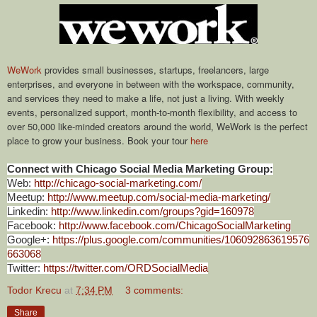
WeWork
provides small businesses, startups, freelancers, large
enterprises, and everyone in between with the workspace, community,
and services they need to make a life, not just a living. With weekly
events, personalized support, month-to-month flexibility, and access to
over 50,000 like-minded creators around the world, WeWork is the perfect
place to grow your business. Book your tour
here
Connect with Chicago Social Media Marketing Group:
Web:
http://chicago-social-marketing.com/
Meetup:
http://www.meetup.com/social-media-marketing/
Linkedin:
http://www.linkedin.com/groups?gid=160978
Facebook:
http://www.facebook.com/ChicagoSocialMarketing
Google+:
https://plus.google.com/communities/106092863619576
663068
Twitter:
https://twitter.com/ORDSocialMedia
Todor Krecu
at
7:34 PM
3 comments:
Share