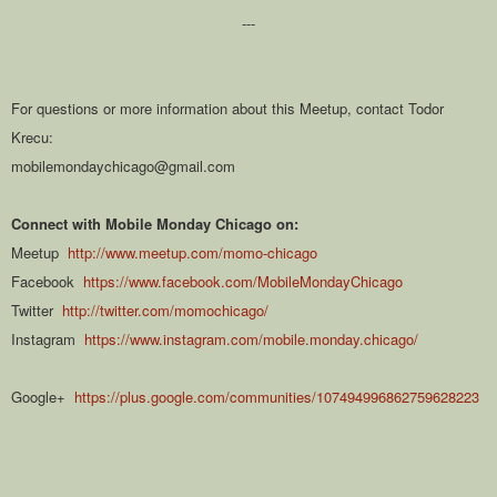
---
For questions or more information about this Meetup, contact Todor
Krecu:
mobilemondaychicago@gmail.com
Connect with Mobile Monday Chicago on:
Meetup
http://www.meetup.com/momo-chicago
Facebook
https://www.facebook.com/MobileMondayChicago
Twitter
http://twitter.com/momochicago/
Instagram
https://www.instagram.com/mobile.monday.chicago/
Google+
https://plus.google.com/communities/107494996862759628223