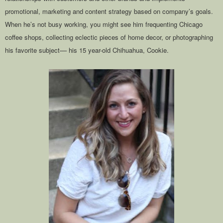
promotional, marketing and content strategy based on company’s goals.
When he’s not busy working, you might see him frequenting Chicago
coffee shops, collecting eclectic pieces of home decor, or photographing
his favorite subject–– his 15 year-old Chihuahua, Cookie.