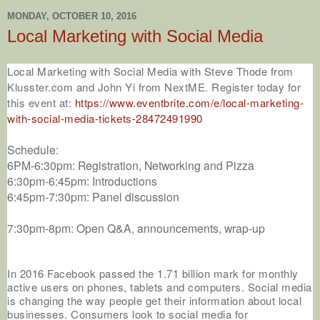
MONDAY, OCTOBER 10, 2016
Local Marketing with Social Media
Local Marketing with Social Media with Steve Thode from
Klusster.com and John Yi from NextME. Register today for
this event a
t:
https://www.eventbrite.com/e/local-marketing-
with-social-media-tickets-28472491990
Schedule:
6PM-6:30pm: Registration, Networking and Pizza
6:30pm-6:45pm: Introductions
6:45pm-7:30pm: Panel discussion
7:30pm-8pm: Open Q&A, announcements, wrap-up
In 2016 Facebook passed the 1.71 billion mark for monthly
active users on phones, tablets and computers. Social media
is changing the way people get their information about local
businesses. Consumers look to social media for