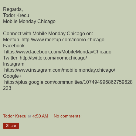
Regards,
Todor Krecu
Mobile Monday Chicago
Connect with Mobile Monday Chicago on:
Meetup http://www.meetup.com/momo-chicago
Facebook
https://www.facebook.com/MobileMondayChicago
Twitter http://twitter.com/momochicago/
Instagram
https://www.instagram.com/mobile.monday.chicago/
Google+
https://plus.google.com/communities/107494996862759628
223
Todor Krecu
at
4:50 AM
No comments:
Share