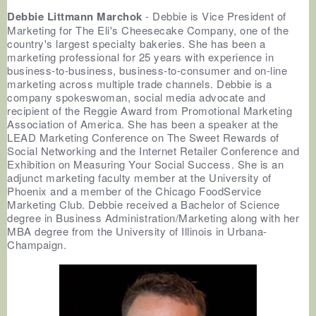
Debbie Littmann Marchok
- Debbie is Vice President of
Marketing for The Eli's Cheesecake Company, one of the
country's largest specialty bakeries. She has been a
marketing professional for 25 years with experience in
business-to-business, business-to-consumer and on-line
marketing across multiple trade channels. Debbie is a
company spokeswoman, social media advocate and
recipient of the Reggie Award from Promotional Marketing
Association of America. She has been a speaker at the
LEAD Marketing Conference on The Sweet Rewards of
Social Networking and the Internet Retailer Conference and
Exhibition on Measuring Your Social Success. She is an
adjunct marketing faculty member at the University of
Phoenix and a member of the Chicago FoodService
Marketing Club. Debbie received a Bachelor of Science
degree in Business Administration/Marketing along with her
MBA degree from the University of Illinois in Urbana-
Champaign.