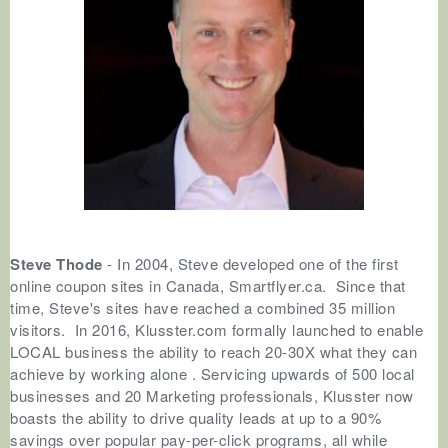
Steve Thode
- In 2004, Steve developed one of the first
online coupon sites in Canada, Smartflyer.ca. Since that
time, Steve's sites have reached a combined 35 million
visitors. In 2016, Klusster.com formally launched to enable
LOCAL business the ability to reach 20-30X what they can
achieve by working alone . Servicing upwards of 500 local
businesses and 20 Marketing professionals, Klusster now
boasts the ability to drive quality leads at up to a 90%
savings over popular pay-per-click programs, all while