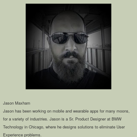
Jason Maxham
Jason has been working on mobile and wearable apps for many moons,
for a variety of industries. Jason is a Sr. Product Designer at BMW
Technology in Chicago, where he designs solutions to eliminate User
Experience problems.