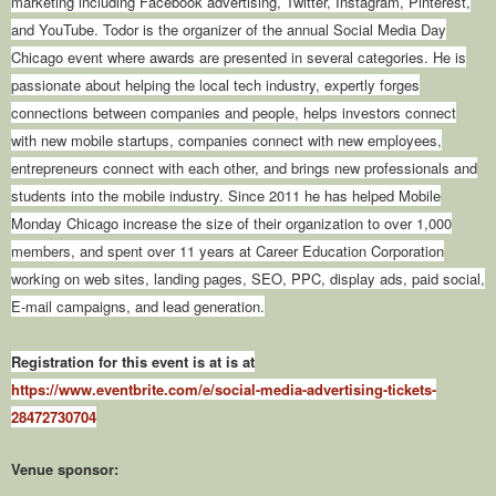
marketing including Facebook advertising, Twitter, Instagram, Pinterest,
and YouTube. Todor is the organizer of the annual Social Media Day
Chicago event where awards are presented in several categories. He is
passionate about helping the local tech industry, expertly forges
connections between companies and people, helps investors connect
with new mobile startups, companies connect with new employees,
entrepreneurs connect with each other, and brings new professionals and
students into the mobile industry. Since 2011 he has helped Mobile
Monday Chicago increase the size of their organization to over 1,000
members, and spent over 11 years at Career Education Corporation
working on web sites, landing pages, SEO, PPC, display ads, paid social,
E-mail campaigns, and lead generation.
Registration for this event is at is at
https://www.eventbrite.com/e/social-media-advertising-tickets-
28472730704
Venue sponsor: