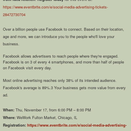
https://www.eventbrite.com/e/social-media-advertising-tickets-
28472730704
Over a billion people use Facebook to connect. Based on their location,
age and more, we can introduce you to the people who'll love your
business.
Facebook allows advertisers to reach people where they're engaged.
Facebook is on 3 of every 4 smartphones, and more than half of people
on Facebook visit every day.
Most online advertising reaches only 38% of its intended audience.
Facebook's average is 89%.3 Your business gets more value from every
ad.
When:
Thu, November 17, from 6:00 PM – 8:00 PM
Where:
WeWork Fulton Market, Chicago, IL
Registration:
https://www.eventbrite.com/e/social-media-advertising-