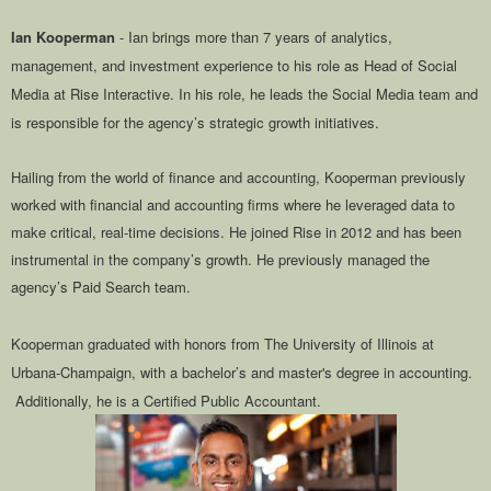
Ian Kooperman
- Ian brings more than 7 years of analytics,
management, and investment experience to his role as Head of Social
Media at Rise Interactive. In his role, he leads the Social Media team and
is responsible for the agency’s strategic growth initiatives.
Hailing from the world of finance and accounting, Kooperman previously
worked with financial and accounting firms where he leveraged data to
make critical, real-time decisions. He joined Rise in 2012 and has been
instrumental in the company’s growth. He previously managed the
agency’s Paid Search team.
Kooperman graduated with honors from The University of Illinois at
Urbana-Champaign, with a bachelor’s and master's degree in accounting.
Additionally, he is a Certified Public Accountant.