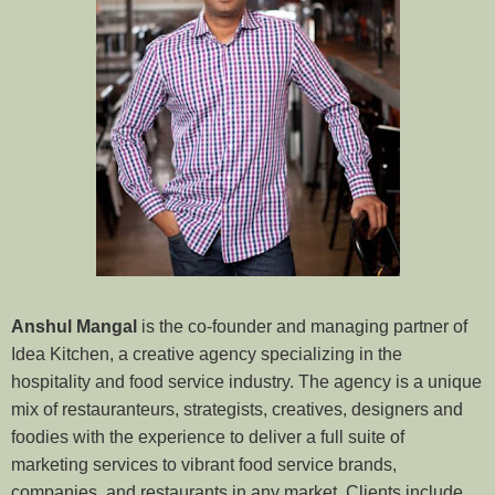
Anshul Mangal
is the co-founder and managing partner of
Idea Kitchen, a creative agency specializing in the
hospitality and food service industry. The agency is a unique
mix of restauranteurs, strategists, creatives, designers and
foodies with the experience to deliver a full suite of
marketing services to vibrant food service brands,
companies, and restaurants in any market. Clients include