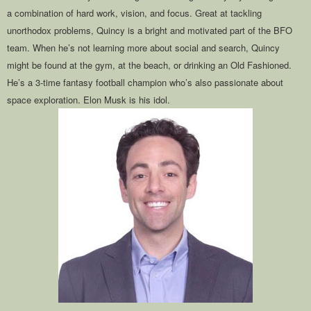
a combination of hard work, vision, and focus. Great at tackling
unorthodox problems, Quincy is a bright and motivated part of the BFO
team. When he’s not learning more about social and search, Quincy
might be found at the gym, at the beach, or drinking an Old Fashioned.
He’s a 3-time fantasy football champion who’s also passionate about
space exploration. Elon Musk is his idol.