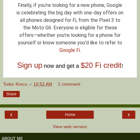
Finally, if you're looking for a new phone, Google
is celebrating the big day with one-day offers on
all phones designed for Fi, from the Pixel 3 to
the Moto G6. Everyone is eligible for these
offers—whether you're looking for a phone for
yourself or know someone you'd like to refer to
Google Fi
.
Sign up
$20 Fi credit
now and get a
!
Todor Krecu
at
10:52 AM
1 comment:
Share
‹
›
Home
View web version
ABOUT ME