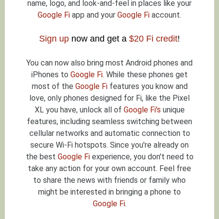
name, logo, and look-and-feel in places like your
Google Fi
app and your
Google Fi
account.
Sign up
now and get a
$20 Fi credit
!
You can now also bring most Android phones and
iPhones to
Google Fi
. While these phones get
most of the
Google Fi
features you know and
love, only phones designed for Fi, like the Pixel
XL you have, unlock all of
Google Fi's
unique
features, including seamless switching between
cellular networks and automatic connection to
secure Wi-Fi hotspots. Since you're already on
the best
Google Fi
experience, you don't need to
take any action for your own account. Feel free
to share the news with friends or family who
might be interested in bringing a phone to
Google Fi
.