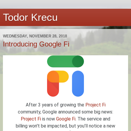
Todor Krecu
WEDNESDAY, NOVEMBER 28, 2018
Introducing Google Fi
After 3 years of growing the
Project Fi
community, Google announced some big news:
Project Fi
is now
Google Fi
. The service and
billing won't be impacted, but you'll notice a new